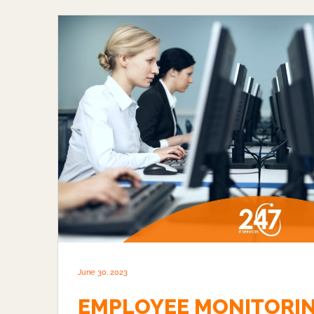
June 30, 2023
EMPLOYEE MONITORI