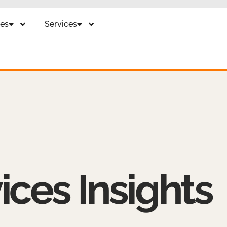
es
Services
ices Insights