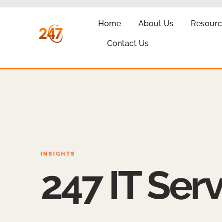
Home
About Us
Resourc
Contact Us
INSIGHTS
247 IT Serv