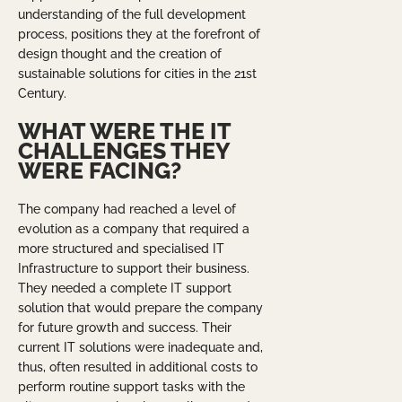
understanding of the full development
process, positions they at the forefront of
design thought and the creation of
sustainable solutions for cities in the 21st
Century.
WHAT WERE THE IT
CHALLENGES THEY
WERE FACING?
The company had reached a level of
evolution as a company that required a
more structured and specialised IT
Infrastructure to support their business.
They needed a complete IT support
solution that would prepare the company
for future growth and success. Their
current IT solutions were inadequate and,
thus, often resulted in additional costs to
perform routine support tasks with the