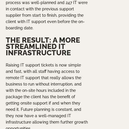
process was well-planned and 247 IT were
in contact with the previous support
supplier from start to finish, providing the
client with IT support even before the on-
boarding date.
THE RESULT: A MORE
STREAMLINED IT
INFRASTRUCTURE
Raising IT support tickets is now simple
and fast, with all staff having access to
remote IT support that really allows the
business to run without interruption, and
with the on-site hours included in the
package the client has the benefit of
getting onsite support if and when they
need it. Future planning is constant, and
they now have a well-managed IT
infrastructure allowing them further growth
opportunities.