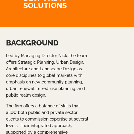
SOLUTIONS
BACKGROUND
Led by Managing Director Nick, the team
offers Strategic Planning, Urban Design,
Architecture and Landscape Design as
core disciplines to global markets with
emphasis on new community planning,
urban renewal, mixed-use planning, and
public realm design.
The firm offers a balance of skills that
allow both public and private sector
clients to commission expertise at several
levels. Their integrated approach,
supported by a comprehensive