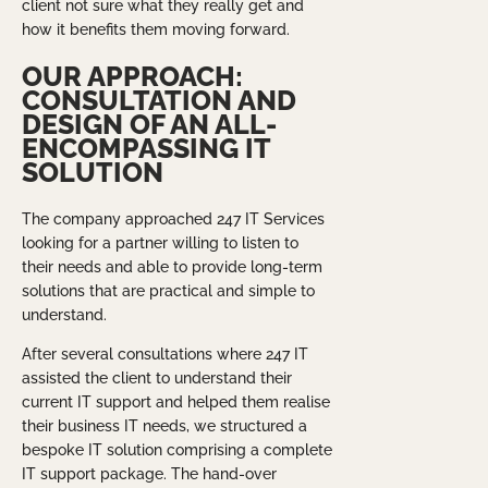
client not sure what they really get and
how it benefits them moving forward.
OUR APPROACH:
CONSULTATION AND
DESIGN OF AN ALL-
ENCOMPASSING IT
SOLUTION
The company approached 247 IT Services
looking for a partner willing to listen to
their needs and able to provide long-term
solutions that are practical and simple to
understand.
After several consultations where 247 IT
assisted the client to understand their
current IT support and helped them realise
their business IT needs, we structured a
bespoke IT solution comprising a complete
IT support package. The hand-over