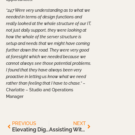
“247 Were very understanding as to what we
needed in terms of design functions and
really looked at the whole structure of our IT,
not just daily support, they were looking at
how the whole of the server structure is
setup and needs that we might have coming
further down the road. They were very good
at foresight which we needed because we
cannot always see those potential problems.
I found that they have always been very
proactive in letting us know what we need
rather than feeling that I have to chase.” –
Charlotte – Studio and Operations
Manager
PREVIOUS
NEXT
Elevating Digital Design Environment
Assisting With Improved IT Infrastructure