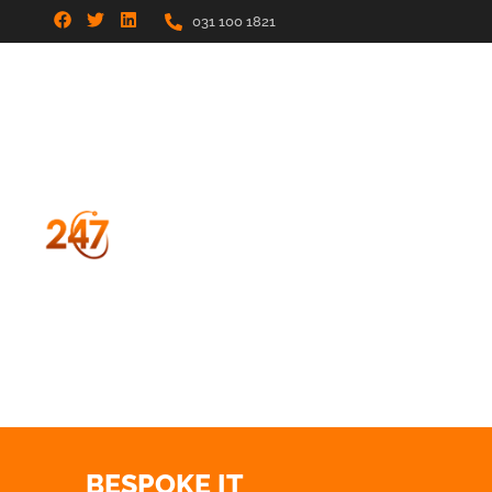
031 100 1821
BESPOKE IT