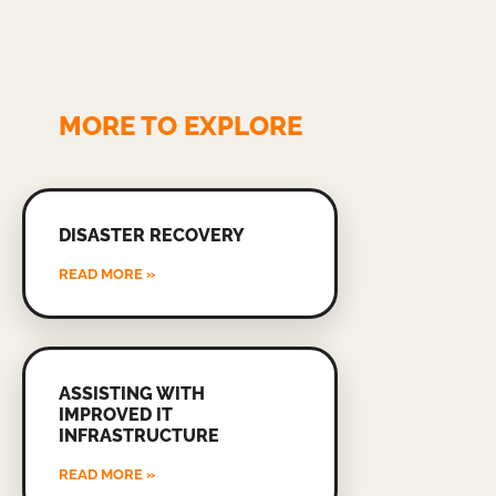
MORE TO EXPLORE
DISASTER RECOVERY
READ MORE »
ASSISTING WITH
IMPROVED IT
INFRASTRUCTURE
READ MORE »