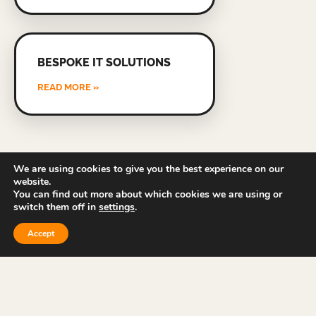
BESPOKE IT SOLUTIONS
READ MORE »
We are using cookies to give you the best experience on our
website.
You can find out more about which cookies we are using or
switch them off in
settings
.
Accept