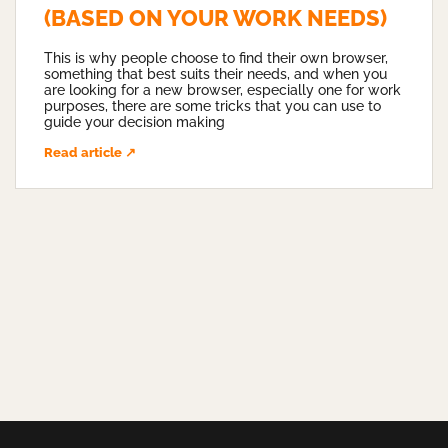
(BASED ON YOUR WORK NEEDS)
This is why people choose to find their own browser,
something that best suits their needs, and when you
are looking for a new browser, especially one for work
purposes, there are some tricks that you can use to
guide your decision making
Read article ↗