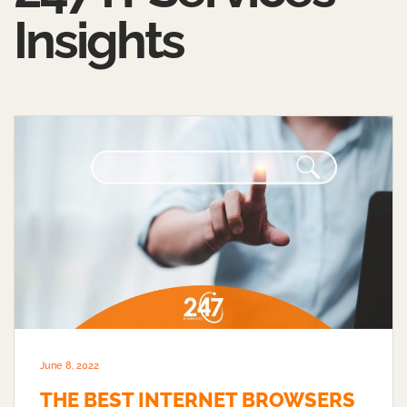
Insights
June 8, 2022
THE BEST INTERNET BROWSERS