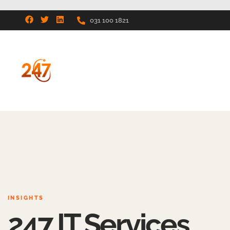
031 100 1821
INSIGHTS
247 IT Services