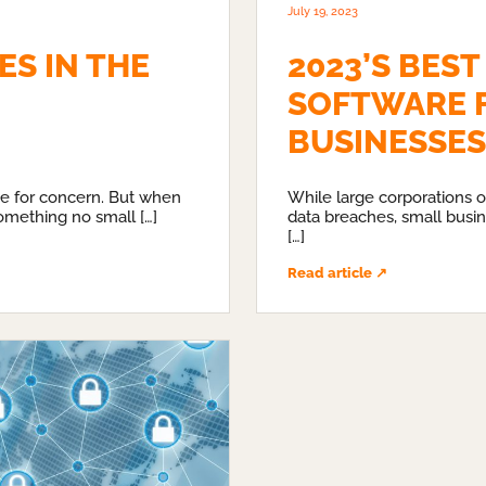
July 19, 2023
S IN THE
2023’S BEST
SOFTWARE 
BUSINESSES
se for concern. But when
While large corporations o
omething no small […]
data breaches, small busin
[…]
Read article ↗