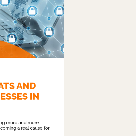
ATS AND
ESSES IN
ing more and more
becoming a real cause for