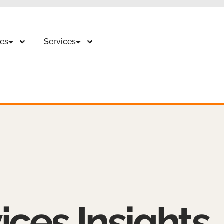
es
Services
ices Insights