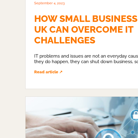
September 4, 2023
HOW SMALL BUSINESSE
UK CAN OVERCOME IT
CHALLENGES
IT problems and issues are not an everyday cau
they do happen, they can shut down business, s
Read article ↗