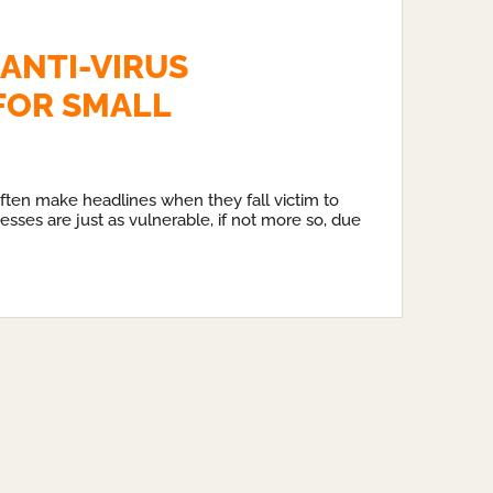
 ANTI-VIRUS
FOR SMALL
ften make headlines when they fall victim to
esses are just as vulnerable, if not more so, due