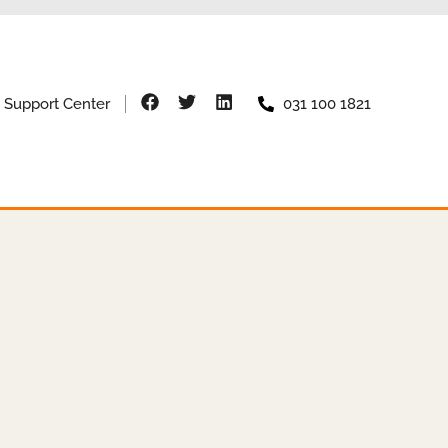
Support Center
031 100 1821