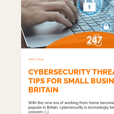
July 5, 2023
CYBERSECURITY THRE
TIPS FOR SMALL BUSIN
BRITAIN
With the new era of working from home becom
popular in Britain, cybersecurity is increasingly 
concern. […]