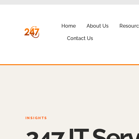
Home
About Us
Resourc
Contact Us
INSIGHTS
247 IT Serv