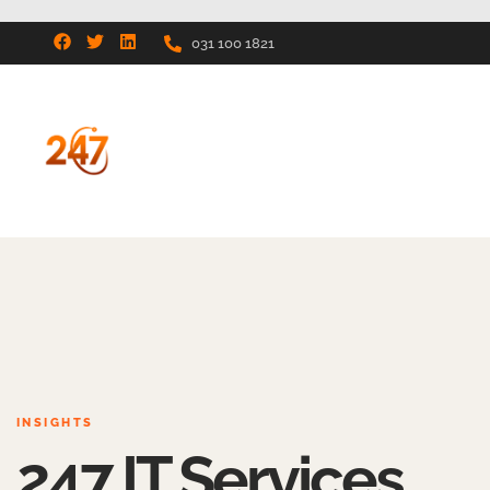
031 100 1821
INSIGHTS
247 IT Services