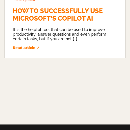
HOW TO SUCCESSFULLY USE
MICROSOFT’S COPILOT AI
It is the helpful tool that can be used to improve
productivity, answer questions and even perform
certain tasks, but if you are not […]
Read article ↗