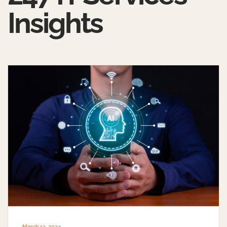
Insights
March 13, 2024