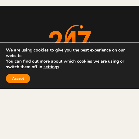
We are using cookies to give you the best experience on our
website.
You can find out more about which cookies we are using or
switch them off in
settings
.
ABOUT US
CASE STUDIES
NEWS & ARTICLES
SERVICES
CONTACT US
Accept
Privacy Policy
Sitemap
Website by
WJM Creative
| All Rights Reserved | © 2026 247 IT
Services