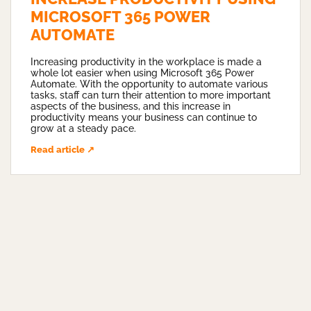
MICROSOFT 365 POWER
AUTOMATE
Increasing productivity in the workplace is made a
whole lot easier when using Microsoft 365 Power
Automate. With the opportunity to automate various
tasks, staff can turn their attention to more important
aspects of the business, and this increase in
productivity means your business can continue to
grow at a steady pace.
Read article ↗