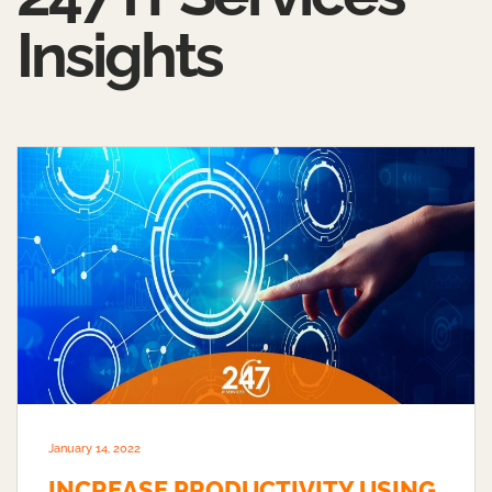
Insights
January 14, 2022
INCREASE PRODUCTIVITY USING