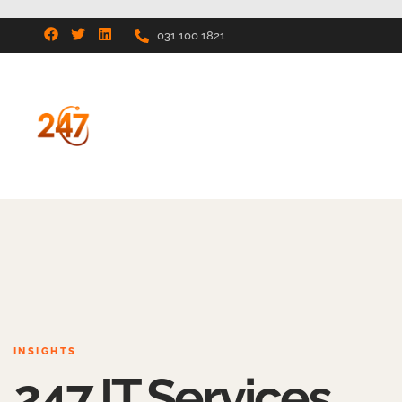
031 100 1821
INSIGHTS
247 IT Services