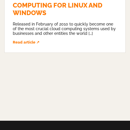
COMPUTING FOR LINUX AND
WINDOWS
Released in February of 2010 to quickly become one
of the most crucial cloud computing systems used by
businesses and other entities the world […]
Read article ↗