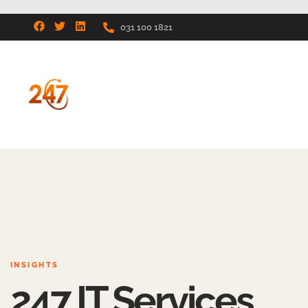
031 100 1821
INSIGHTS
247 IT Services