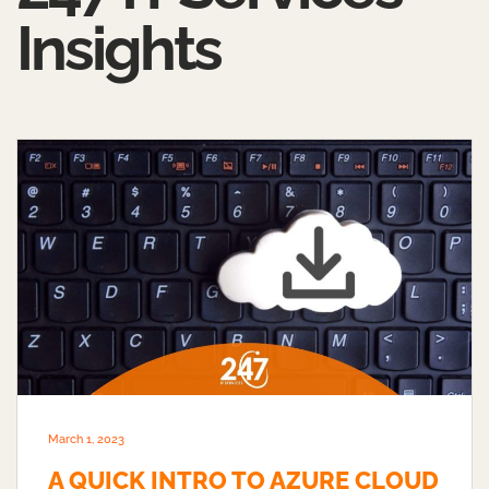
Insights
March 1, 2023
A QUICK INTRO TO AZURE CLOUD