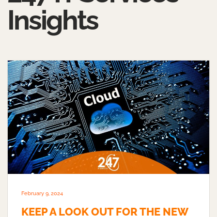
Insights
February 9, 2024
KEEP A LOOK OUT FOR THE NEW