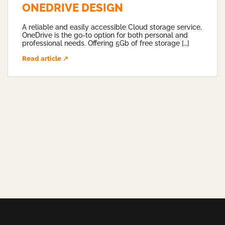
ONEDRIVE DESIGN
A reliable and easily accessible Cloud storage service,
OneDrive is the go-to option for both personal and
professional needs. Offering 5Gb of free storage […]
Read article ↗