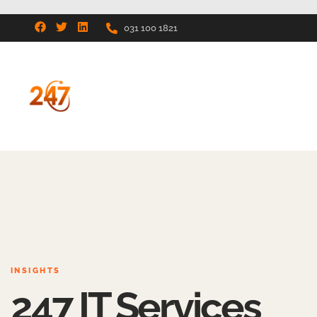
031 100 1821
INSIGHTS
247 IT Services