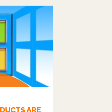
DUCTS ARE