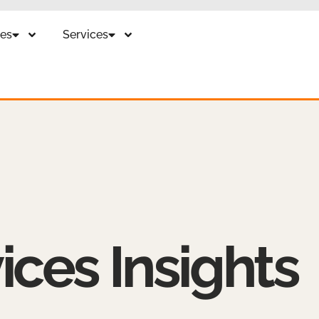
es
Services
ices Insights