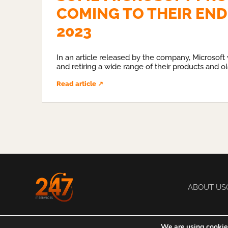
COMING TO THEIR END 
2023
In an article released by the company, Microsoft 
and retiring a wide range of their products and ol
Read article ↗
ABOUT US
We are using cookies