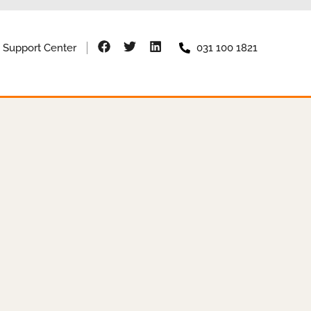
Support Center
031 100 1821