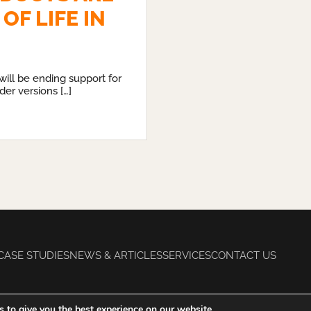
OF LIFE IN
will be ending support for
der versions […]
CASE STUDIES
NEWS & ARTICLES
SERVICES
CONTACT US
 to give you the best experience on our website.