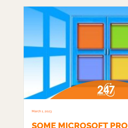
March 1, 2023
SOME MICROSOFT PRO