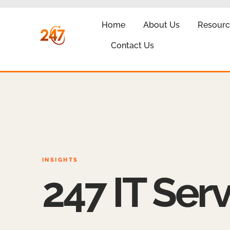
Home
About Us
Resourc
Contact Us
INSIGHTS
247 IT Serv