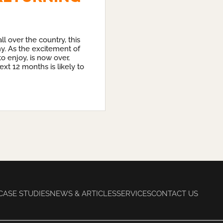
l over the country, this
ny. As the excitement of
o enjoy, is now over,
ext 12 months is likely to
CASE STUDIES
NEWS & ARTICLES
SERVICES
CONTACT US