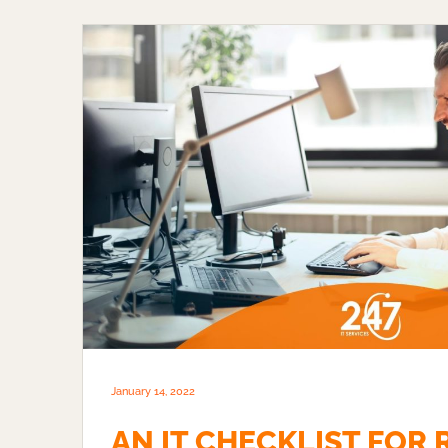
January 14, 2022
AN IT CHECKLIST FOR