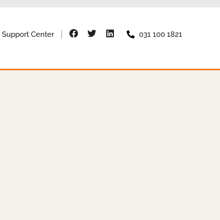
Support Center
031 100 1821