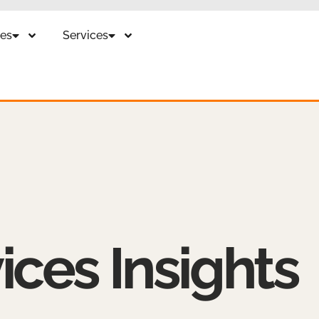
es
Services
ices Insights