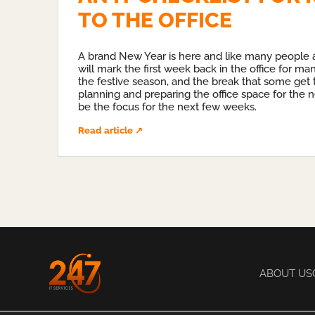
TO THE OFFICE
A brand New Year is here and like many people al
will mark the first week back in the office for ma
the festive season, and the break that some get t
planning and preparing the office space for the n
be the focus for the next few weeks.
Read article ↗
ABOUT US