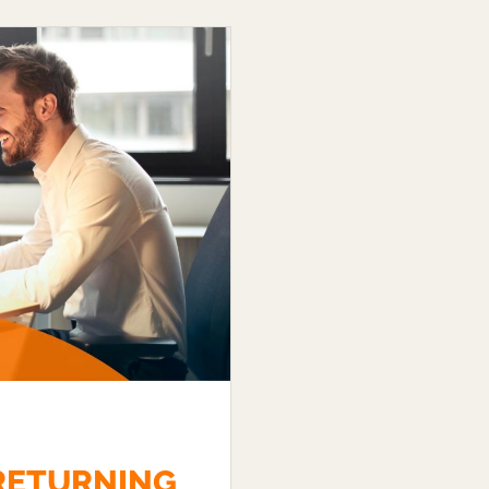
 RETURNING