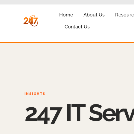
Home
About Us
Resourc
Contact Us
INSIGHTS
247 IT Serv