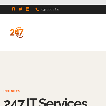
031 100 1821
INSIGHTS
247 IT Services