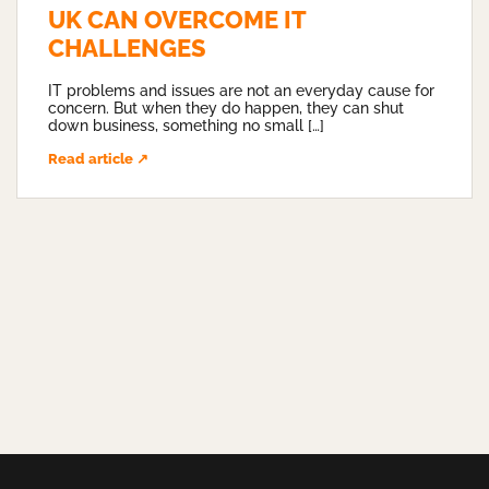
UK CAN OVERCOME IT
CHALLENGES
IT problems and issues are not an everyday cause for
concern. But when they do happen, they can shut
down business, something no small […]
Read article ↗