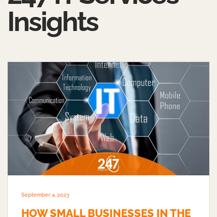
Insights
September 4, 2023
HOW SMALL BUSINESSES IN THE