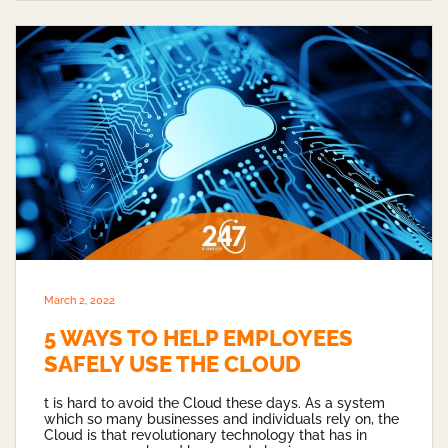
March 2, 2022
5 WAYS TO HELP EMPLOYEES
SAFELY USE THE CLOUD
t is hard to avoid the Cloud these days. As a system
which so many businesses and individuals rely on, the
Cloud is that revolutionary technology that has in