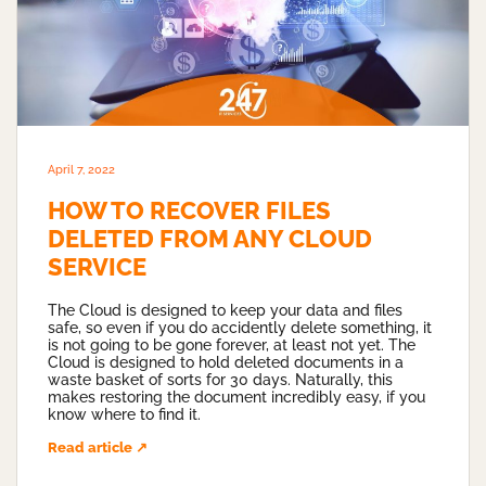
April 7, 2022
HOW TO RECOVER FILES
DELETED FROM ANY CLOUD
SERVICE
The Cloud is designed to keep your data and files
safe, so even if you do accidently delete something, it
is not going to be gone forever, at least not yet. The
Cloud is designed to hold deleted documents in a
waste basket of sorts for 30 days. Naturally, this
makes restoring the document incredibly easy, if you
know where to find it.
Read article ↗