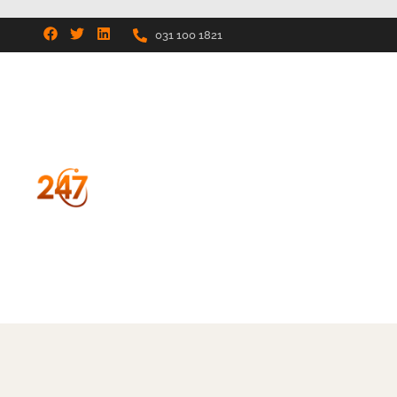
031 100 1821