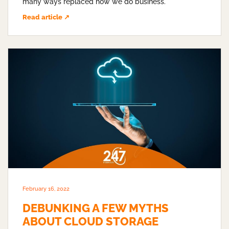
many ways replaced how we do business.
Read article ↗
February 16, 2022
DEBUNKING A FEW MYTHS
ABOUT CLOUD STORAGE