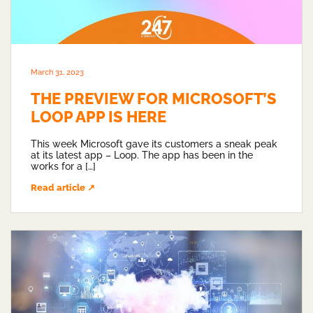
March 31, 2023
THE PREVIEW FOR MICROSOFT’S
LOOP APP IS HERE
This week Microsoft gave its customers a sneak peak
at its latest app – Loop. The app has been in the
works for a […]
Read article ↗