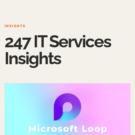
INSIGHTS
247 IT Services
Insights