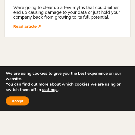
We’re going to clear up a few myths that could either
end up causing damage to your data or just hold your
company back from growing to its full potential.
Read article ↗
We are using cookies to give you the best experience on our
website.
You can find out more about which cookies we are using or
switch them off in
settings
.
Accept
ABOUT US
CASE STUDIES
NEWS & ARTICLES
SERVICES
CONTACT US