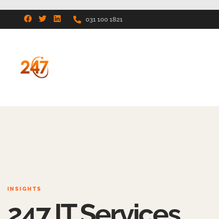
031 100 1821
INSIGHTS
247 IT Services