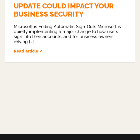
UPDATE COULD IMPACT YOUR
BUSINESS SECURITY
Microsoft is Ending Automatic Sign-Outs Microsoft is
quietly implementing a major change to how users
sign into their accounts, and for business owners
relying […]
Read article ↗