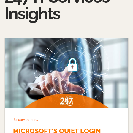
Insights
January 27, 2025
MICROSOFT’S QUIET LOGIN