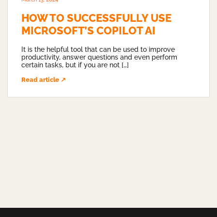
HOW TO SUCCESSFULLY USE
MICROSOFT’S COPILOT AI
It is the helpful tool that can be used to improve
productivity, answer questions and even perform
certain tasks, but if you are not […]
Read article ↗