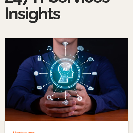
Insights
March 13, 2024