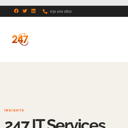
031 100 1821
INSIGHTS
247 IT Services