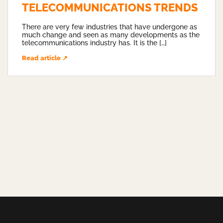
TELECOMMUNICATIONS TRENDS
There are very few industries that have undergone as
much change and seen as many developments as the
telecommunications industry has. It is the […]
Read article ↗