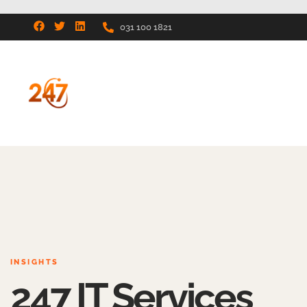
031 100 1821
INSIGHTS
247 IT Services