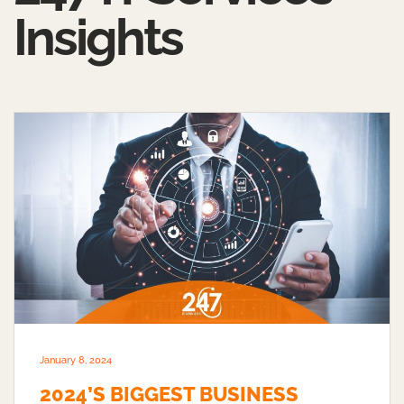
Insights
January 8, 2024
2024’S BIGGEST BUSINESS