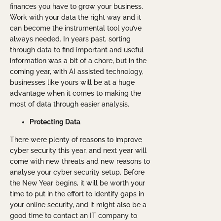
finances you have to grow your business.
Work with your data the right way and it
can become the instrumental tool you’ve
always needed. In years past, sorting
through data to find important and useful
information was a bit of a chore, but in the
coming year, with AI assisted technology,
businesses like yours will be at a huge
advantage when it comes to making the
most of data through easier analysis.
Protecting Data
There were plenty of reasons to improve
cyber security this year, and next year will
come with new threats and new reasons to
analyse your cyber security setup. Before
the New Year begins, it will be worth your
time to put in the effort to identify gaps in
your online security, and it might also be a
good time to contact an IT company to