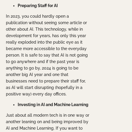
Preparing Staff for AI
In 2023, you could hardly open a
publication without seeing some article or
other about AI. This technology, while in
development for years, has only this year
really exploded into the public eye as it
became more accessible to the everyday
person. It is safe to say that AI is not going
to go anywhere and if the past year is
anything to go by, 2024 is going to be
another big AI year and one that
businesses need to prepare their staff for,
as AI will start disrupting (hopefully in a
positive way) every day offices.
Investing in AI and Machine Learning
Just about all modern tech is in one way or
another leaning on and being improved by
AI and Machine Learning. If you want to