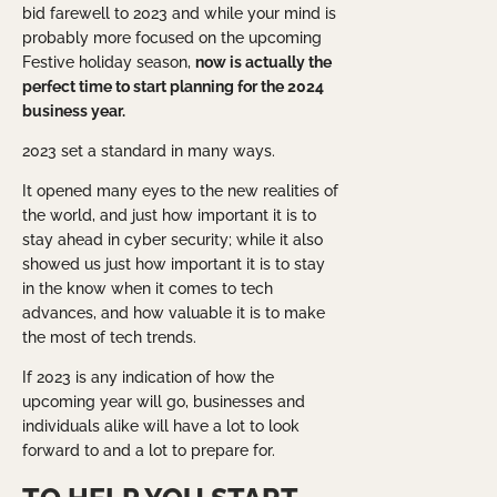
bid farewell to 2023 and while your mind is
probably more focused on the upcoming
Festive holiday season,
now is actually the
perfect time to start planning for the 2024
business year.
2023 set a standard in many ways.
It opened many eyes to the new realities of
the world, and just how important it is to
stay ahead in cyber security; while it also
showed us just how important it is to stay
in the know when it comes to tech
advances, and how valuable it is to make
the most of tech trends.
If 2023 is any indication of how the
upcoming year will go, businesses and
individuals alike will have a lot to look
forward to and a lot to prepare for.