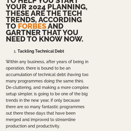
TO HELP YOU START
YOUR 2024 PLANNING,
THESE ARE THE TECH
TRENDS, ACCORDING
TO
FORBES
AND
GARTNER THAT YOU
NEED TO KNOW NOW.
Tackling Technical Debt
Within any business, after years of being in
operation, there is bound to be an
accumulation of technical debt (having too
many programmes doing the same thin).
De-cluttering, and making a more complex
setup simpler, is going to be one of the big
trends in the new year, if only because
there are so many fantastic programmes
out there these days that have been
merged and improved to streamline
production and productivity.