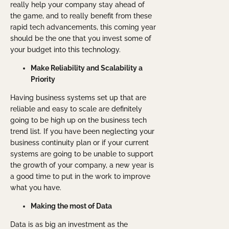
really help your company stay ahead of
the game, and to really benefit from these
rapid tech advancements, this coming year
should be the one that you invest some of
your budget into this technology.
Make Reliability and Scalability a
Priority
Having business systems set up that are
reliable and easy to scale are definitely
going to be high up on the business tech
trend list. If you have been neglecting your
business continuity plan or if your current
systems are going to be unable to support
the growth of your company, a new year is
a good time to put in the work to improve
what you have.
Making the most of Data
Data is as big an investment as the