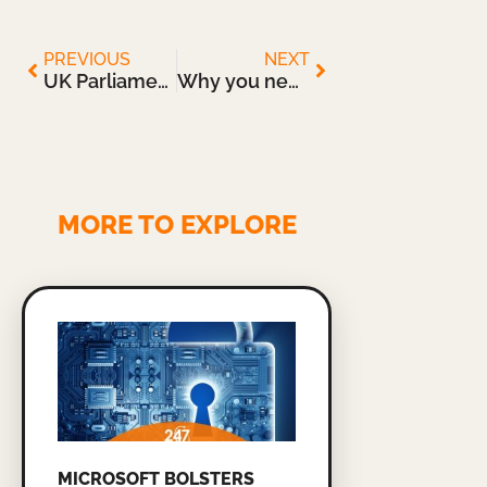
PREVIOUS
NEXT
UK Parliament Launches an Inquiry into the Cyber-Resilience of Critical Infrastructure
Why you need a Cloud-Based Disaster Recovery Solution
MORE TO EXPLORE
MICROSOFT BOLSTERS