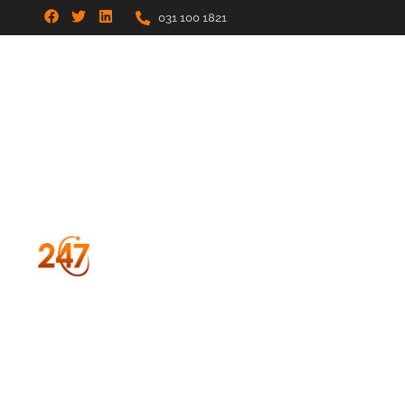
031 100 1821