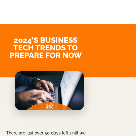
2024’S BUSINESS
TECH TRENDS TO
PREPARE FOR NOW
There are just over 50 days left until we