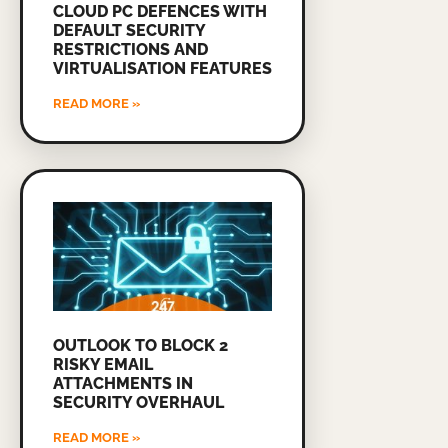
CLOUD PC DEFENCES WITH
DEFAULT SECURITY
RESTRICTIONS AND
VIRTUALISATION FEATURES
READ MORE »
OUTLOOK TO BLOCK 2
RISKY EMAIL
ATTACHMENTS IN
SECURITY OVERHAUL
READ MORE »