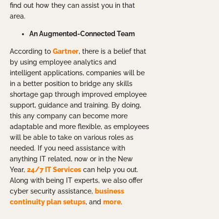
find out how they can assist you in that
area.
An Augmented-Connected Team
According to
Gartner
, there is a belief that
by using employee analytics and
intelligent applications, companies will be
in a better position to bridge any skills
shortage gap through improved employee
support, guidance and training. By doing,
this any company can become more
adaptable and more flexible, as employees
will be able to take on various roles as
needed. If you need assistance with
anything IT related, now or in the New
Year,
24/7 IT Services
can help you out.
Along with being IT experts, we also offer
cyber security assistance,
business
continuity plan setups
, and
more
.