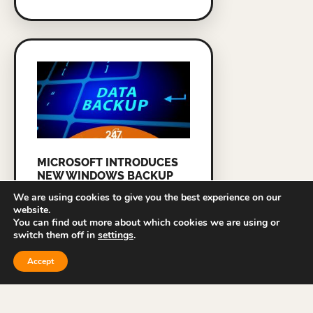
MICROSOFT INTRODUCES
NEW WINDOWS BACKUP
TOOL FOR BUSINESSES
We are using cookies to give you the best experience on our
website.
READ MORE »
You can find out more about which cookies we are using or
switch them off in
settings
.
Accept