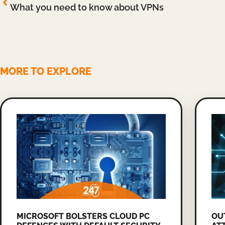
What you need to know about VPNs
MORE TO EXPLORE
MICROSOFT BOLSTERS CLOUD PC
OU