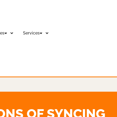
es
Services
ONS OF SYNCING