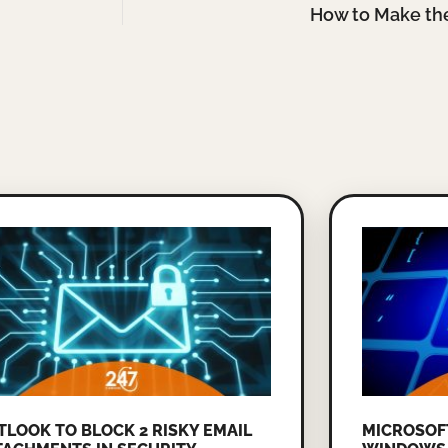
How to Make th
TLOOK TO BLOCK 2 RISKY EMAIL
MICROSOF