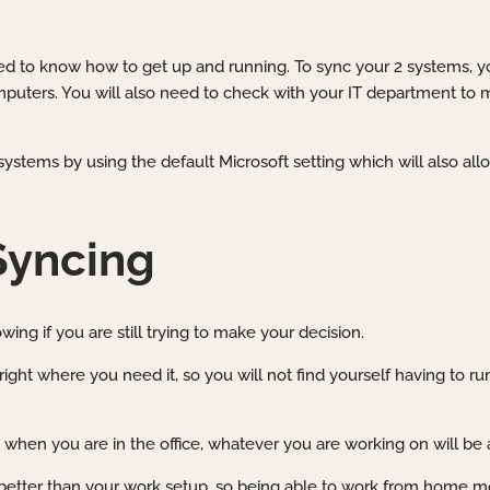
need to know how to get up and running. To sync your 2 systems, 
mputers. You will also need to check with your IT department to
systems by using the default Microsoft setting which will also al
Syncing
ing if you are still trying to make your decision.
right where you need it, so you will not find yourself having to ru
when you are in the office, whatever you are working on will be 
 better than your work setup, so being able to work from home mo