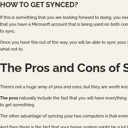
HOW TO GET SYNCED?
If this is something that you are looking forward to doing, you 
that you have a Microsoft account that is being used on both co
to sync.
Once you have this out of the way, you will be able to sync your 
what not to.
The Pros and Cons of 
There’s not a huge array of pros and cons, but they are worth know
The pros
naturally include the fact that you will have everything 
to get something.
The other advantage of syncing your two computers is that even 
And then there is the fact that your home system might be a lot