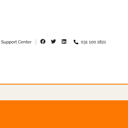
Support Center
031 100 1821