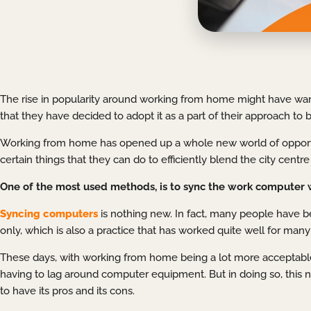
The rise in popularity around working from home might have wan
that they have decided to adopt it as a part of their approach to 
Working from home has opened up a whole new world of opportun
certain things that they can do to efficiently blend the city cent
One of the most used methods, is to sync the work computer 
Syncing computers
is nothing new. In fact, many people have b
only, which is also a practice that has worked quite well for many
These days, with working from home being a lot more acceptabl
having to lag around computer equipment. But in doing so, this new
to have its pros and its cons.