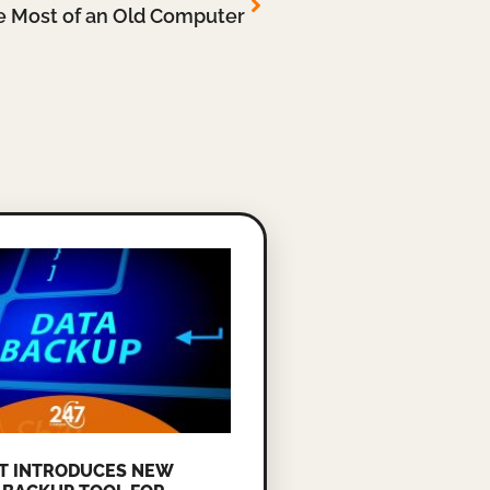
e Most of an Old Computer
T INTRODUCES NEW