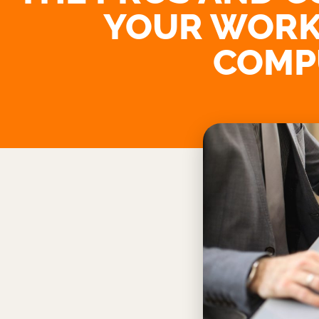
YOUR WORK
COMP