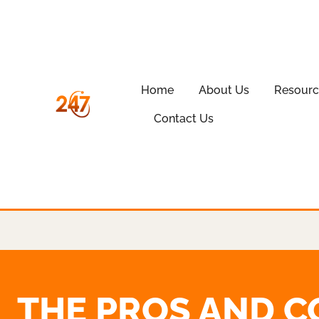
Home
About Us
Resourc
Contact Us
THE PROS AND C