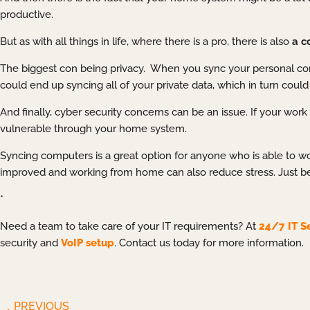
productive.
But as with all things in life, where there is a pro, there is also
a c
The biggest con being privacy. When you sync your personal com
could end up syncing all of your private data, which in turn co
And finally, cyber security concerns can be an issue. If your w
vulnerable through your home system.
Syncing computers is a great option for anyone who is able to wor
improved and working from home can also reduce stress. Just be
*
Need a team to take care of your IT requirements? At
24/7 IT S
security and
VoIP setup
. Contact us today for more information.
PREVIOUS