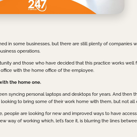
ed in some businesses, but there are still plenty of companies 
business operations.
ity and those who have decided that this practice works well f
re office with the home office of the employee.
with the home one.
een syncing personal laptops and desktops for years. And then t
 looking to bring some of their work home with them, but not all of
e, people are looking for new and improved ways to have access
 way of working which, let’s face it, is blurring the lines betwee