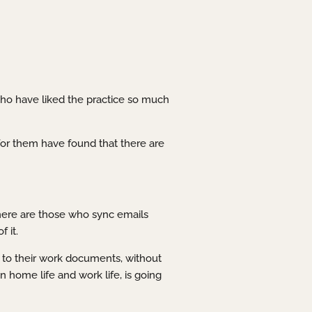
who have liked the practice so much
or them have found that there are
here are those who sync emails
 it.
 to their work documents, without
n home life and work life, is going