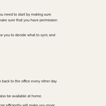
you need to start by making sure
 make sure that you have permission
low you to decide what to sync and
n back to the office every other day
also be available at home.
re efficiently will make you more