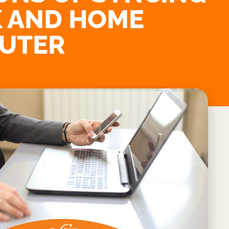
 AND HOME
UTER