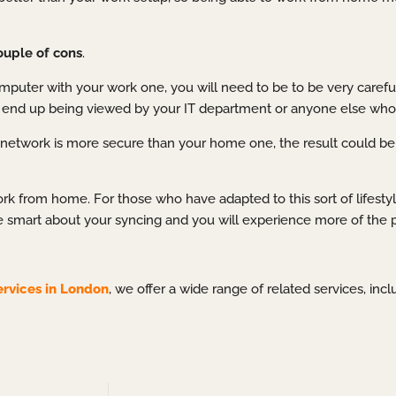
ouple of cons
.
puter with your work one, you will need to be to be very carefu
uld end up being viewed by your IT department or anyone else wh
ork network is more secure than your home one, the result could 
k from home. For those who have adapted to this sort of lifestyle,
 smart about your syncing and you will experience more of the p
ervices in London
, we offer a wide range of related services, inc