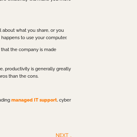
l about what you share, or you
o happens to use your computer.
be that the company is made
 productivity is generally greatly
ros than the cons.
luding
managed IT support
, cyber
NEXT