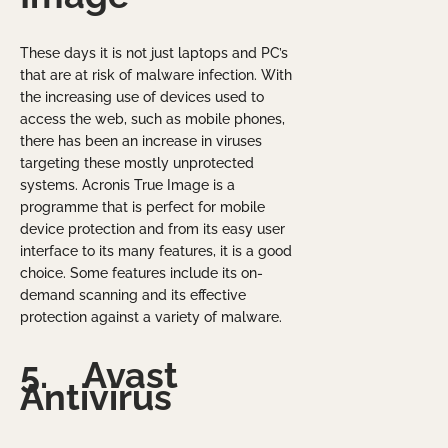
These days it is not just laptops and PC’s
that are at risk of malware infection. With
the increasing use of devices used to
access the web, such as mobile phones,
there has been an increase in viruses
targeting these mostly unprotected
systems. Acronis True Image is a
programme that is perfect for mobile
device protection and from its easy user
interface to its many features, it is a good
choice. Some features include its on-
demand scanning and its effective
protection against a variety of malware.
5.
Avast
Antivirus