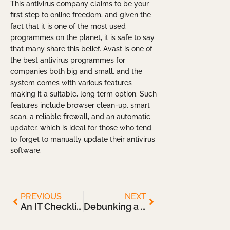
This antivirus company claims to be your
first step to online freedom, and given the
fact that it is one of the most used
programmes on the planet, it is safe to say
that many share this belief. Avast is one of
the best antivirus programmes for
companies both big and small, and the
system comes with various features
making it a suitable, long term option. Such
features include browser clean-up, smart
scan, a reliable firewall, and an automatic
updater, which is ideal for those who tend
to forget to manually update their antivirus
software.
PREVIOUS
NEXT
An IT Checklist for Returning to the Office
Debunking a Few Myths about Cloud Storage