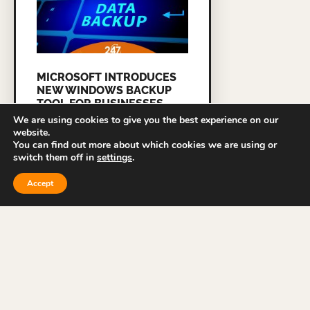
MICROSOFT INTRODUCES
NEW WINDOWS BACKUP
TOOL FOR BUSINESSES
We are using cookies to give you the best experience on our
READ MORE »
website.
You can find out more about which cookies we are using or
switch them off in
settings
.
Accept