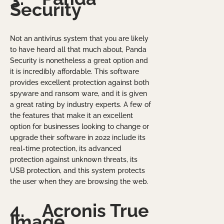
Security
Not an antivirus system that you are likely
to have heard all that much about, Panda
Security is nonetheless a great option and
it is incredibly affordable. This software
provides excellent protection against both
spyware and ransom ware, and it is given
a great rating by industry experts. A few of
the features that make it an excellent
option for businesses looking to change or
upgrade their software in 2022 include its
real-time protection, its advanced
protection against unknown threats, its
USB protection, and this system protects
the user when they are browsing the web.
4.
Acronis True
Image