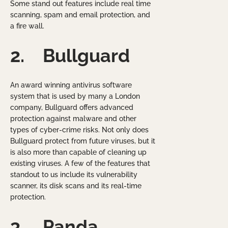
Some stand out features include real time
scanning, spam and email protection, and
a fire wall.
2.
Bullguard
An award winning antivirus software
system that is used by many a London
company, Bullguard offers advanced
protection against malware and other
types of cyber-crime risks. Not only does
Bullguard protect from future viruses, but it
is also more than capable of cleaning up
existing viruses. A few of the features that
standout to us include its vulnerability
scanner, its disk scans and its real-time
protection.
3.
Panda