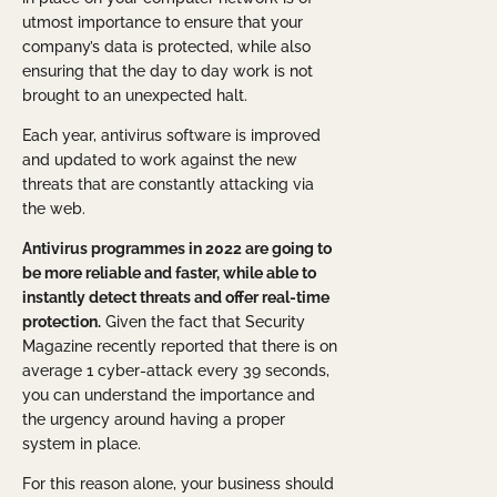
utmost importance to ensure that your
company’s data is protected, while also
ensuring that the day to day work is not
brought to an unexpected halt.
Each year, antivirus software is improved
and updated to work against the new
threats that are constantly attacking via
the web.
Antivirus programmes in 2022 are going to
be more reliable and faster, while able to
instantly detect threats and offer real-time
protection.
Given the fact that Security
Magazine recently reported that there is on
average 1 cyber-attack every 39 seconds,
you can understand the importance and
the urgency around having a proper
system in place.
For this reason alone, your business should