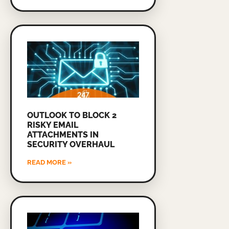
OUTLOOK TO BLOCK 2
RISKY EMAIL
ATTACHMENTS IN
SECURITY OVERHAUL
READ MORE »