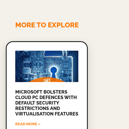
MORE TO EXPLORE
MICROSOFT BOLSTERS
CLOUD PC DEFENCES WITH
DEFAULT SECURITY
RESTRICTIONS AND
VIRTUALISATION FEATURES
READ MORE »