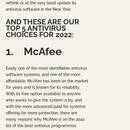
rethink or at the very least update its
antivirus software in the New Year.
AND THESE ARE OUR
TOP 5 ANTIVIRUS
CHOICES FOR 2022:
1.
McAfee
Easily one of the most identifiable antivirus
software systems, and one of the more
affordable, McAfee has been on the market
for years and is known for its reliability.
With its free option available to anyone
who wants to give the system a try, and
with the more advanced paid for systems
offering far more protection, there are
many reasons why McAfee is on the 2022
list of the best antivirus programmes.