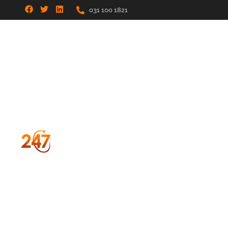
031 100 1821