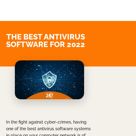
THE BEST ANTIVIRUS
SOFTWARE FOR 2022
In the fight against cyber-crimes, having
one of the best antivirus software systems
in place on your computer network is of