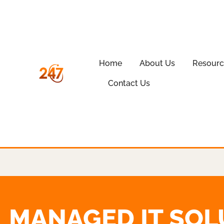
Home
About Us
Resourc
Contact Us
MANAGED IT SOL