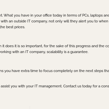
net. What you have in your office today in terms of PCs, laptops 
with an outside IT company, not only will they alert you to when 
he best prices.
 it does it is so important, for the sake of this progress and the
king with an IT company, scalability is a guarantee.
 you have extra time to focus completely on the next steps that
o assist you with your IT management. Contact us today for a cons