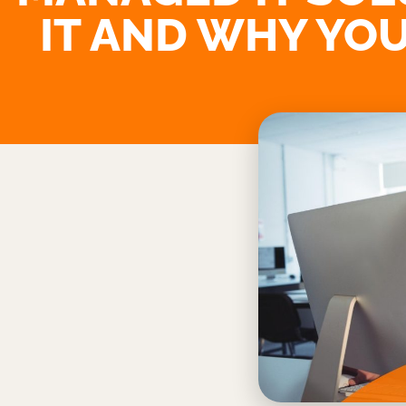
IT AND WHY YOU