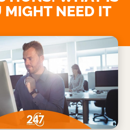
 MIGHT NEED IT