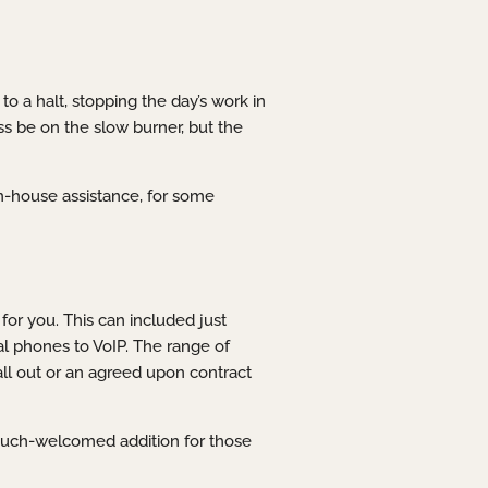
o a halt, stopping the day’s work in
ess be on the slow burner, but the
n-house assistance, for some
for you. This can included just
l phones to VoIP. The range of
all out or an agreed upon contract
 much-welcomed addition for those