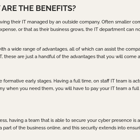
ARE THE BENEFITS?
aving their IT managed by an outside company. Often smaller comp
expense, or that as their business grows, the IT department can 
 a wide range of advantages, all of which can assist the company 
these are just a handful of the advantages that you will come a
 formative early stages. Having a full time, on staff IT team is act
y when you need them, you will have to pay your IT team a full 
ss, having a team that is able to secure your cyber presence is 
g a part of the business online, and this security extends into ens