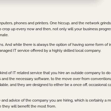
mputers, phones and printers. One hiccup, and the network grinds t
d to crop up every now and then, not only will your business progr
nate.
s. And while there is always the option of having some form of i
managed IT service offered by a highly skilled local company.
kind of IT related service that you hire an outside company to do 
s and the necessary software, to the move over from conventiona
able, and they are designed to either be a once off, occasional c
 and advice of the company you are hiring, which is certainly a
 they will benefit the most from.