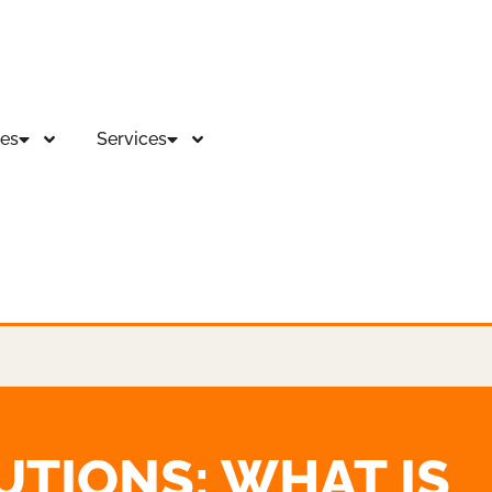
es
Services
UTIONS: WHAT IS