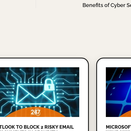
Benefits of Cyber S
TLOOK TO BLOCK 2 RISKY EMAIL
MICROSOF