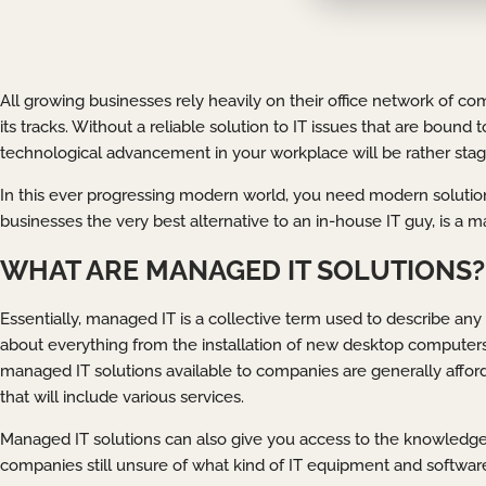
All growing businesses rely heavily on their office network of co
its tracks. Without a reliable solution to IT issues that are boun
technological advancement in your workplace will be rather stag
In this ever progressing modern world, you need modern solution
businesses the very best alternative to an in-house IT guy, is a 
WHAT ARE MANAGED IT SOLUTIONS?
Essentially, managed IT is a collective term used to describe any 
about everything from the installation of new desktop computer
managed IT solutions available to companies are generally afford
that will include various services.
Managed IT solutions can also give you access to the knowledge
companies still unsure of what kind of IT equipment and software