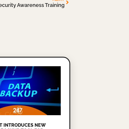
ecurity Awareness Training
T INTRODUCES NEW