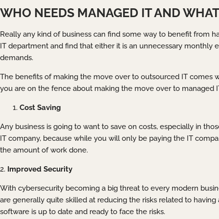
WHO NEEDS MANAGED IT AND WHAT 
Really any kind of business can find some way to benefit from h
IT department and find that either it is an unnecessary monthly 
demands.
The benefits of making the move over to outsourced IT comes with
you are on the fence about making the move over to managed IT, 
Cost Saving
Any business is going to want to save on costs, especially in those
IT company, because while you will only be paying the IT compan
the amount of work done.
2.
Improved Security
With cybersecurity becoming a big threat to every modern busine
are generally quite skilled at reducing the risks related to havin
software is up to date and ready to face the risks.