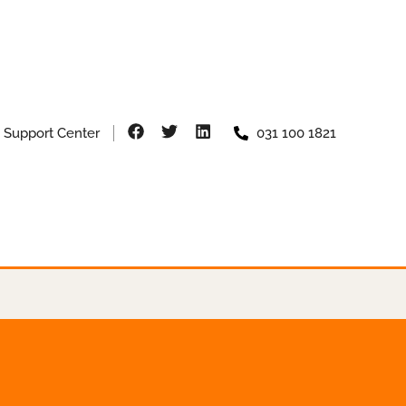
Support Center
031 100 1821