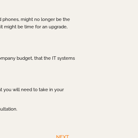
and phones, might no longer be the
it might be time for an upgrade,
 company budget, that the IT systems
 you will need to take in your
ultation.
NEXT