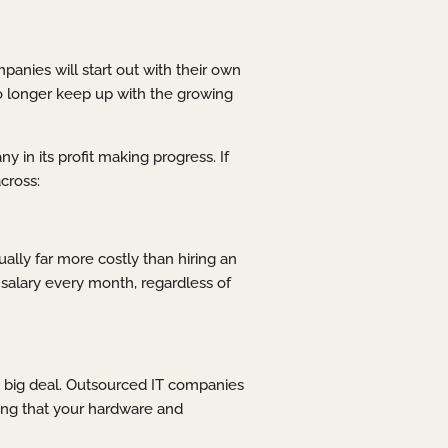
anies will start out with their own
no longer keep up with the growing
in its profit making progress. If
cross:
ually far more costly than hiring an
salary every month, regardless of
a big deal. Outsourced IT companies
uring that your hardware and