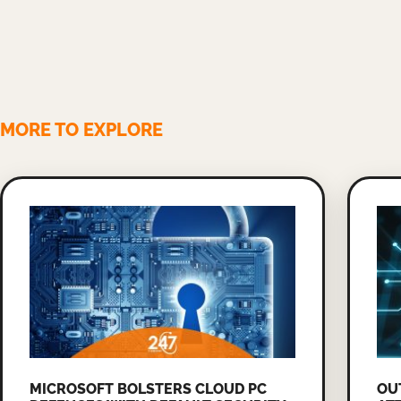
MORE TO EXPLORE
MICROSOFT BOLSTERS CLOUD PC
OU