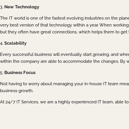
3.
New Technology
The IT world is one of the fastest evolving industries on the pla
very best version of that technology within a year. When working 
but they often have great connections, which helps them to get t
4.
Scalability
Every successful business will eventually start growing, and when
within the company are able to accommodate the changes. By wor
5.
Business Focus
Not having to worry about managing your in-house IT team means
business growth.
At 24/7 IT Services, we are a highly experienced IT team, able t